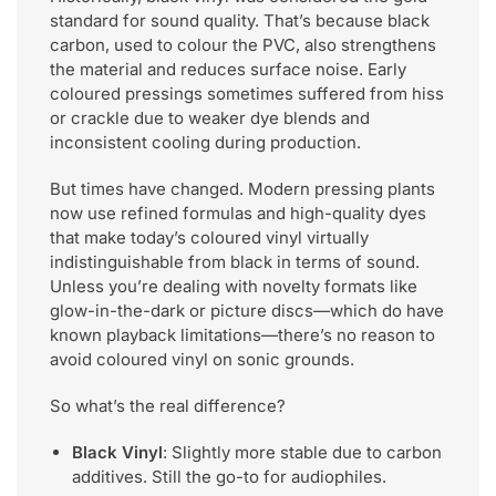
standard for sound quality. That’s because black
carbon, used to colour the PVC, also strengthens
the material and reduces surface noise. Early
coloured pressings sometimes suffered from hiss
or crackle due to weaker dye blends and
inconsistent cooling during production.
But times have changed. Modern pressing plants
now use refined formulas and high-quality dyes
that make today’s coloured vinyl virtually
indistinguishable from black in terms of sound.
Unless you’re dealing with novelty formats like
glow-in-the-dark or picture discs—which do have
known playback limitations—there’s no reason to
avoid coloured vinyl on sonic grounds.
So what’s the real difference?
Black Vinyl
: Slightly more stable due to carbon
additives. Still the go-to for audiophiles.