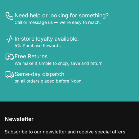
Need help or looking for something?
Call or message us — we’re easy to reach.
In‑store loyalty available.
5% Purchase Rewards
Free Returns
We make it simple to shop, save and return.
Same‑day dispatch
on all orders placed before Noon
Newsletter
Subscribe to our newsletter and receive special offers