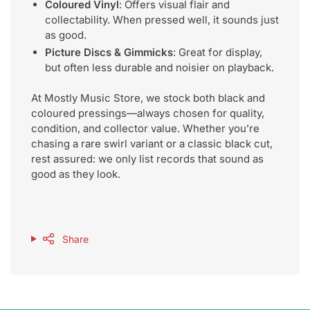
Coloured Vinyl
: Offers visual flair and
collectability. When pressed well, it sounds just
as good.
Picture Discs & Gimmicks
: Great for display,
but often less durable and noisier on playback.
At Mostly Music Store, we stock both black and
coloured pressings—always chosen for quality,
condition, and collector value. Whether you’re
chasing a rare swirl variant or a classic black cut,
rest assured: we only list records that sound as
good as they look.
Share