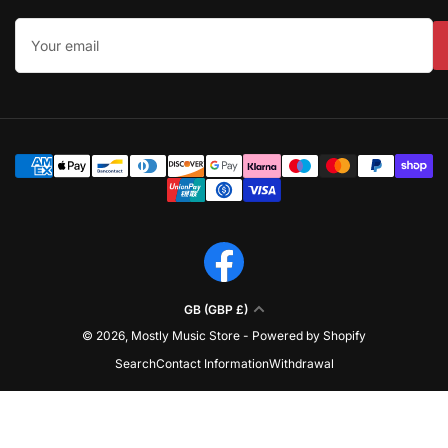
Your
email
Payment
methods
Facebook
C
GB (GBP £)
o
© 2026,
Mostly Music Store
-
Powered by Shopify
u
Search
Contact Information
Withdrawal
n
t
r
y