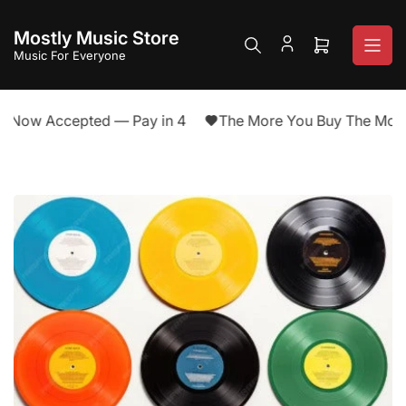
Skip
to
Mostly Music Store
the
Open
Music For Everyone
content
mini
cart
 Now Accepted — Pay in 4
The More You Buy The More