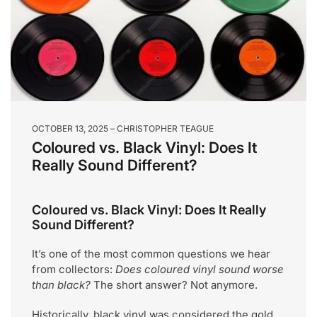
OCTOBER 13, 2025
CHRISTOPHER TEAGUE
Coloured vs. Black Vinyl: Does It
Really Sound Different?
Coloured vs. Black Vinyl: Does It Really
Sound Different?
It’s one of the most common questions we hear
from collectors:
Does coloured vinyl sound worse
than black?
The short answer? Not anymore.
Historically, black vinyl was considered the gold